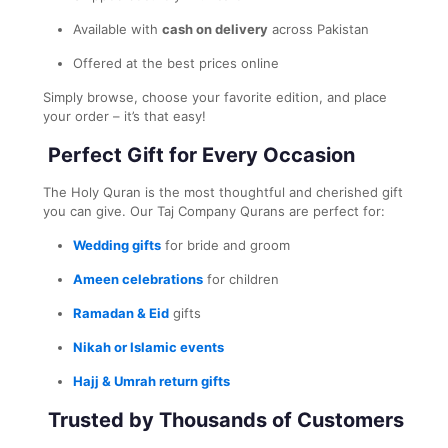
Available with
cash on delivery
across Pakistan
Offered at the best prices online
Simply browse, choose your favorite edition, and place
your order – it’s that easy!
Perfect Gift for Every Occasion
The Holy Quran is the most thoughtful and cherished gift
you can give. Our Taj Company Qurans are perfect for:
Wedding gifts
for bride and groom
Ameen celebrations
for children
Ramadan & Eid
gifts
Nikah or Islamic events
Hajj & Umrah return gifts
Trusted by Thousands of Customers