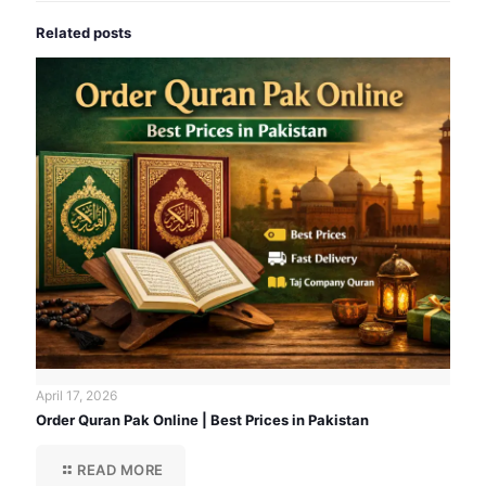
Related posts
April 17, 2026
Order Quran Pak Online | Best Prices in Pakistan
READ MORE