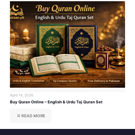
April 14, 2026
Buy Quran Online – English & Urdu Taj Quran Set
READ MORE