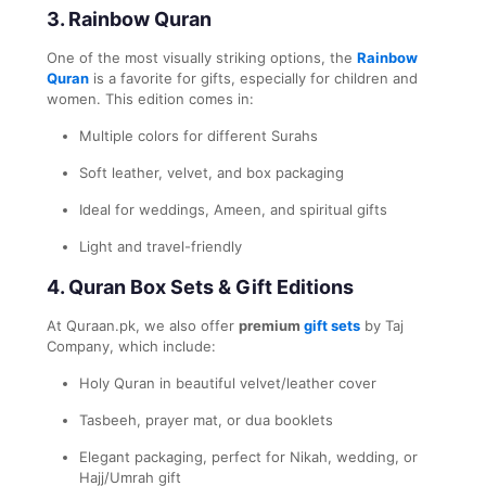
3.
Rainbow Quran
One of the most visually striking options, the
Rainbow
Quran
is a favorite for gifts, especially for children and
women. This edition comes in:
Multiple colors for different Surahs
Soft leather, velvet, and box packaging
Ideal for weddings, Ameen, and spiritual gifts
Light and travel-friendly
4.
Quran Box Sets & Gift Editions
At Quraan.pk, we also offer
premium
gift sets
by Taj
Company, which include:
Holy Quran in beautiful velvet/leather cover
Tasbeeh, prayer mat, or dua booklets
Elegant packaging, perfect for Nikah, wedding, or
Hajj/Umrah gift