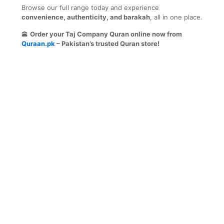
Browse our full range today and experience
convenience, authenticity, and barakah
, all in one place.
🕋
Order your Taj Company Quran online now from
Quraan.pk
– Pakistan’s trusted Quran store!