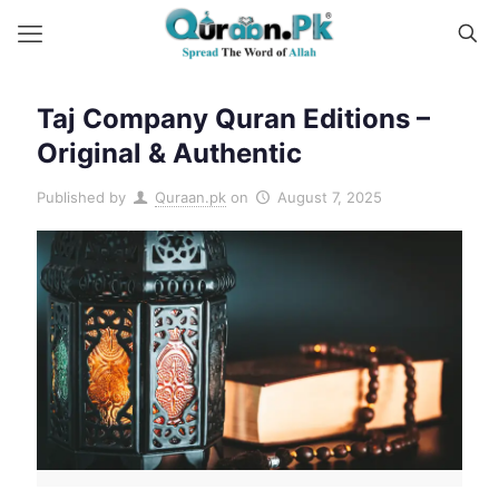
Taj Company Quran Editions –
Original & Authentic
Published by
Quraan.pk
on
August 7, 2025