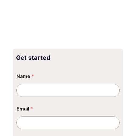
Get started
N
Name
*
a
m
e
*
Email
*