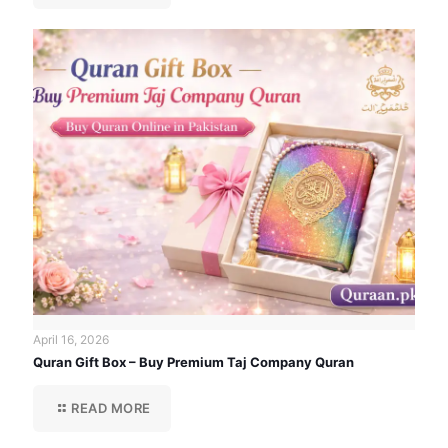
April 16, 2026
Quran Gift Box – Buy Premium Taj Company Quran
READ MORE