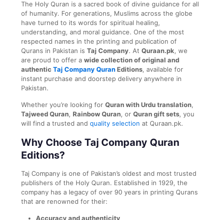
The Holy Quran is a sacred book of divine guidance for all
of humanity. For generations, Muslims across the globe
have turned to its words for spiritual healing,
understanding, and moral guidance. One of the most
respected names in the printing and publication of
Qurans in Pakistan is
Taj Company
. At
Quraan.pk
, we
are proud to offer a
wide collection of original and
authentic
Taj Company Quran
Editions
, available for
instant purchase and doorstep delivery anywhere in
Pakistan.
Whether you’re looking for
Quran with Urdu translation
,
Tajweed Quran
,
Rainbow Quran
, or
Quran gift sets
, you
will find a trusted and
quality selection
at Quraan.pk.
Why Choose Taj Company Quran
Editions?
Taj Company is one of Pakistan’s oldest and most trusted
publishers of the Holy Quran. Established in 1929, the
company has a legacy of over 90 years in printing Qurans
that are renowned for their:
Accuracy and authenticity