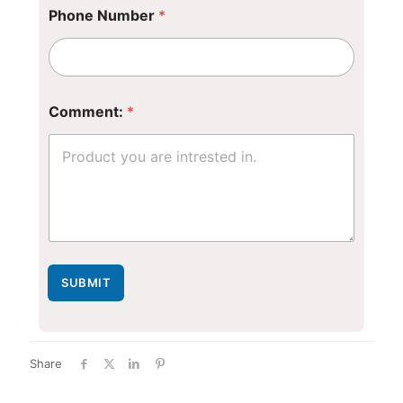
Phone Number
*
Comment:
*
SUBMIT
Share