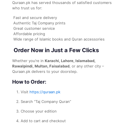
Quraan.pk has served thousands of satisfied customers
who trust us for:
Fast and secure delivery
Authentic Taj Company prints
Great customer service
Affordable pricing
Wide range of Islamic books and Quran accessories
Order Now in Just a Few Clicks
Whether you’re in
Karachi, Lahore, Islamabad,
Rawalpindi, Multan, Faisalabad
, or any other city –
Quraan.pk delivers to your doorstep.
How to Order:
Visit
https://quraan.pk
Search “Taj Company Quran”
Choose your edition
Add to cart and checkout