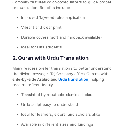
Company features color-coded letters to guide proper
pronunciation. Benefits include:
Improved Tajweed rules application
Vibrant and clear print
Durable covers (soft and hardback available)
Ideal for Hifz students
2.
Quran with Urdu Translation
Many readers prefer translations to better understand
the divine message. Taj Company offers Qurans with
side-by-side Arabic and
Urdu translation
, helping
readers reflect deeply.
Translated by reputable Islamic scholars
Urdu script easy to understand
Ideal for learners, elders, and scholars alike
Available in different sizes and bindings