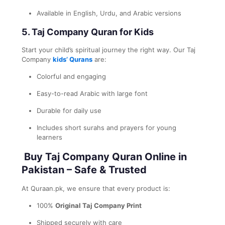
Available in English, Urdu, and Arabic versions
5.
Taj Company Quran for Kids
Start your child’s spiritual journey the right way. Our Taj
Company
kids’ Qurans
are:
Colorful and engaging
Easy-to-read Arabic with large font
Durable for daily use
Includes short surahs and prayers for young
learners
Buy Taj Company Quran Online in
Pakistan – Safe & Trusted
At Quraan.pk, we ensure that every product is:
100%
Original Taj Company Print
Shipped securely with care