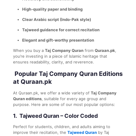
High-quality paper and binding
Clear Arabic script (Indo-Pak style)
Tajweed guidance for correct recitation
Elegant and gift-worthy presentation
When you buy a
Taj Company Quran
from
Quraan.pk
,
you’re investing in a piece of Islamic heritage that
ensures readability, clarity, and reverence.
Popular Taj Company Quran Editions
at Quraan.pk
At Quraan.pk, we offer a wide variety of
Taj Company
Quran editions
, suitable for every age group and
purpose. Here are some of our most popular options:
1.
Tajweed Quran – Color Coded
Perfect for students, children, and adults aiming to
improve their recitation, the
Tajweed Quran
by Taj