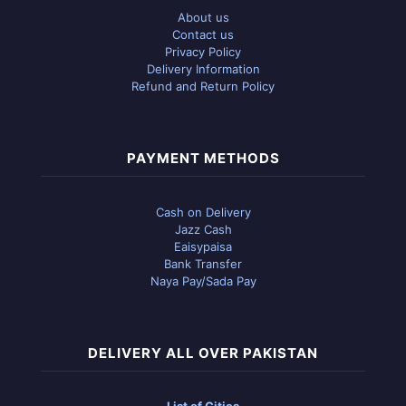
About us
Contact us
Privacy Policy
Delivery Information
Refund and Return Policy
PAYMENT METHODS
Cash on Delivery
Jazz Cash
Eaisypaisa
Bank Transfer
Naya Pay/Sada Pay
DELIVERY ALL OVER PAKISTAN
List of Cities