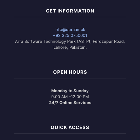
GET INFORMATION
info@quraan.pk
+92 325 0750001
Arfa Software Technology Park (ASTP), Ferozepur Road,
Lahore, Pakistan.
OPEN HOURS
Monday to Sunday
9:00 AM -12:00 PM
24/7 Online Services
QUICK ACCESS