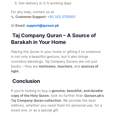
Get delivery in 2–5 working days
For any help, contact us at:
📞
Customer Support:
+92 325 0750001
📧
Email:
support@quraan.pk
Taj Company Quran – A Source of
Barakah in Your Home
Placing the Quran in your home or gifting it to someone
is not only a beautiful gesture, but it also brings
countless blessings. Taj Company Qurans are not just
books – they are
heirlooms
,
teachers
, and
sources of
light
.
Conclusion
If you’re looking to buy a
genuine, beautiful, and durable
copy of the Holy Quran
, look no further than
Quraan.pk’s
Taj Company Quran collection
. We provide the best
editions, whether you need them for personal use, for a
loved one, or as a special gift.