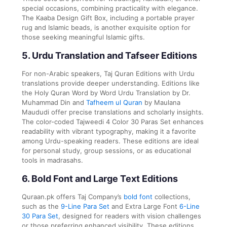
special occasions, combining practicality with elegance.
The Kaaba Design Gift Box, including a portable prayer
rug and Islamic beads, is another exquisite option for
those seeking meaningful Islamic gifts.
5. Urdu Translation and Tafseer Editions
For non-Arabic speakers, Taj Quran Editions with Urdu
translations provide deeper understanding. Editions like
the Holy Quran Word by Word Urdu Translation by Dr.
Muhammad Din and
Tafheem ul Quran
by Maulana
Maududi offer precise translations and scholarly insights.
The color-coded Tajweedi 4 Color 30 Paras Set enhances
readability with vibrant typography, making it a favorite
among Urdu-speaking readers. These editions are ideal
for personal study, group sessions, or as educational
tools in madrasahs.
6. Bold Font and Large Text Editions
Quraan.pk offers Taj Company’s
bold font
collections,
such as the
9-Line Para Set
and Extra Large Font
6-Line
30 Para Set
, designed for readers with vision challenges
or those preferring enhanced visibility. These editions