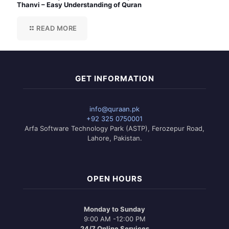
Thanvi – Easy Understanding of Quran
READ MORE
GET INFORMATION
info@quraan.pk
+92 325 0750001
Arfa Software Technology Park (ASTP), Ferozepur Road,
Lahore, Pakistan.
OPEN HOURS
Monday to Sunday
9:00 AM -12:00 PM
24/7 Online Services