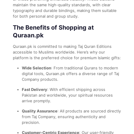
maintain the same high-quality standards, with clear
typography and durable bindings, making them suitable
for both personal and group study.
The Benefits of Shopping at
Quraan.pk
Quraan.pk is committed to making Taj Quran Editions
accessible to Muslims worldwide. Here’s why our
platform is the preferred choice for premium Islamic gifts:
Wide Selection
: From traditional Qurans to modern
digital tools, Quraan.pk offers a diverse range of Taj
Company products.
Fast Delivery
: With efficient shipping across
Pakistan and worldwide, your spiritual resources
arrive promptly.
Quality Assurance
: All products are sourced directly
from Taj Company, ensuring authenticity and
precision.
Customer-Centric Experience
: Our user-friendly