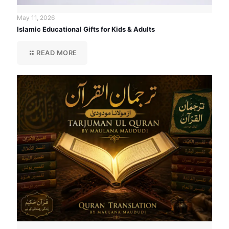
May 11, 2026
Islamic Educational Gifts for Kids & Adults
READ MORE