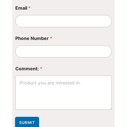
*
Email
*
N
a
m
e
P
h
Phone Number
*
o
n
e
Comment:
*
SUBMIT