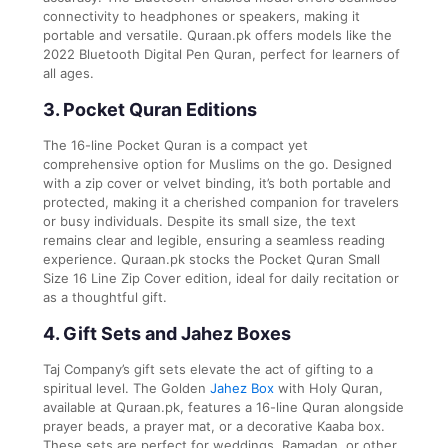
connectivity to headphones or speakers, making it
portable and versatile. Quraan.pk offers models like the
2022 Bluetooth Digital Pen Quran, perfect for learners of
all ages.
3. Pocket Quran Editions
The 16-line Pocket Quran is a compact yet
comprehensive option for Muslims on the go. Designed
with a zip cover or velvet binding, it’s both portable and
protected, making it a cherished companion for travelers
or busy individuals. Despite its small size, the text
remains clear and legible, ensuring a seamless reading
experience. Quraan.pk stocks the Pocket Quran Small
Size 16 Line Zip Cover edition, ideal for daily recitation or
as a thoughtful gift.
4. Gift Sets and Jahez Boxes
Taj Company’s gift sets elevate the act of gifting to a
spiritual level. The Golden
Jahez Box
with Holy Quran,
available at Quraan.pk, features a 16-line Quran alongside
prayer beads, a prayer mat, or a decorative Kaaba box.
These sets are perfect for weddings, Ramadan, or other