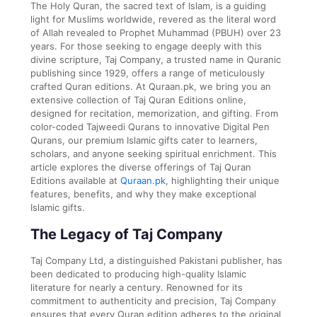
The Holy Quran, the sacred text of Islam, is a guiding
light for Muslims worldwide, revered as the literal word
of Allah revealed to Prophet Muhammad (PBUH) over 23
years. For those seeking to engage deeply with this
divine scripture, Taj Company, a trusted name in Quranic
publishing since 1929, offers a range of meticulously
crafted Quran editions. At Quraan.pk, we bring you an
extensive collection of Taj Quran Editions online,
designed for recitation, memorization, and gifting. From
color-coded Tajweedi Qurans to innovative Digital Pen
Qurans, our premium Islamic gifts cater to learners,
scholars, and anyone seeking spiritual enrichment. This
article explores the diverse offerings of Taj Quran
Editions available at
Quraan.pk
, highlighting their unique
features, benefits, and why they make exceptional
Islamic gifts.
The Legacy of Taj Company
Taj Company Ltd, a distinguished Pakistani publisher, has
been dedicated to producing high-quality Islamic
literature for nearly a century. Renowned for its
commitment to authenticity and precision, Taj Company
ensures that every Quran edition adheres to the original