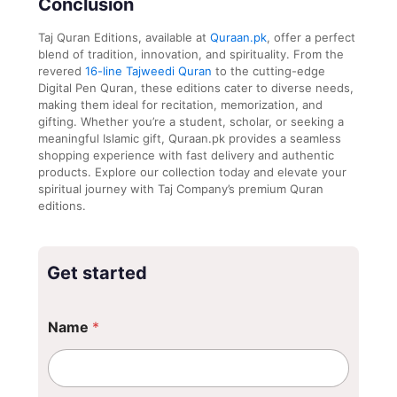
Conclusion
Taj Quran Editions, available at
Quraan.pk
, offer a perfect
blend of tradition, innovation, and spirituality. From the
revered
16-line Tajweedi Quran
to the cutting-edge
Digital Pen Quran, these editions cater to diverse needs,
making them ideal for recitation, memorization, and
gifting. Whether you’re a student, scholar, or seeking a
meaningful Islamic gift, Quraan.pk provides a seamless
shopping experience with fast delivery and authentic
products. Explore our collection today and elevate your
spiritual journey with Taj Company’s premium Quran
editions.
Get started
Name
*