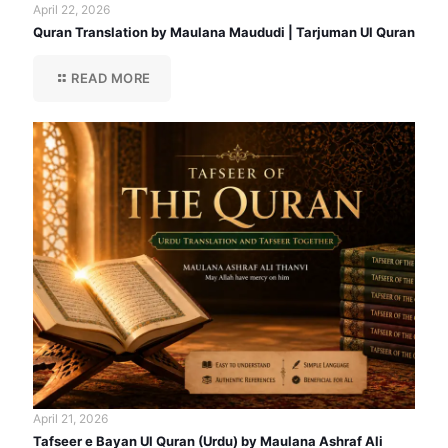
April 22, 2026
Quran Translation by Maulana Maududi | Tarjuman Ul Quran
READ MORE
April 21, 2026
Tafseer e Bayan Ul Quran (Urdu) by Maulana Ashraf Ali