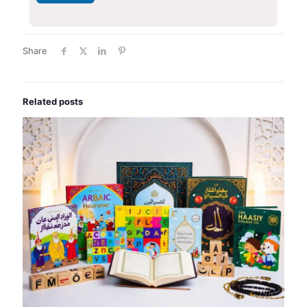
Share
Related posts