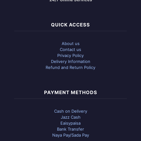
QUICK ACCESS
About us
Contact us
Privacy Policy
Delivery Information
Refund and Return Policy
PAYMENT METHODS
Cash on Delivery
Jazz Cash
Eaisypaisa
Bank Transfer
Naya Pay/Sada Pay