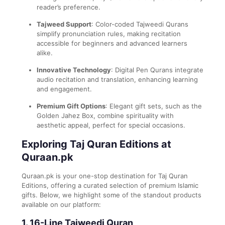
reader’s preference.
Tajweed Support
: Color-coded Tajweedi Qurans
simplify pronunciation rules, making recitation
accessible for beginners and advanced learners
alike.
Innovative Technology
: Digital Pen Qurans integrate
audio recitation and translation, enhancing learning
and engagement.
Premium Gift Options
: Elegant gift sets, such as the
Golden Jahez Box, combine spirituality with
aesthetic appeal, perfect for special occasions.
Exploring Taj Quran Editions at
Quraan.pk
Quraan.pk is your one-stop destination for Taj Quran
Editions, offering a curated selection of premium Islamic
gifts. Below, we highlight some of the standout products
available on our platform:
1. 16-Line Tajweedi Quran