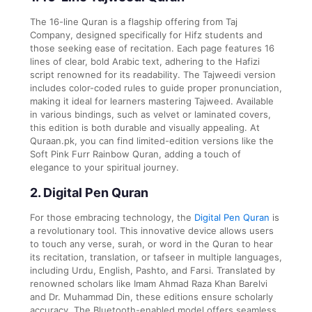
The 16-line Quran is a flagship offering from Taj
Company, designed specifically for Hifz students and
those seeking ease of recitation. Each page features 16
lines of clear, bold Arabic text, adhering to the Hafizi
script renowned for its readability. The Tajweedi version
includes color-coded rules to guide proper pronunciation,
making it ideal for learners mastering Tajweed. Available
in various bindings, such as velvet or laminated covers,
this edition is both durable and visually appealing. At
Quraan.pk, you can find limited-edition versions like the
Soft Pink Furr Rainbow Quran, adding a touch of
elegance to your spiritual journey.
2. Digital Pen Quran
For those embracing technology, the
Digital Pen Quran
is
a revolutionary tool. This innovative device allows users
to touch any verse, surah, or word in the Quran to hear
its recitation, translation, or tafseer in multiple languages,
including Urdu, English, Pashto, and Farsi. Translated by
renowned scholars like Imam Ahmad Raza Khan Barelvi
and Dr. Muhammad Din, these editions ensure scholarly
accuracy. The Bluetooth-enabled model offers seamless