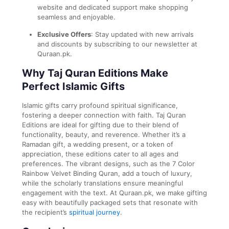
website and dedicated support make shopping
seamless and enjoyable.
Exclusive Offers
: Stay updated with new arrivals
and discounts by subscribing to our newsletter at
Quraan.pk.
Why Taj Quran Editions Make
Perfect Islamic Gifts
Islamic gifts carry profound spiritual significance,
fostering a deeper connection with faith. Taj Quran
Editions are ideal for gifting due to their blend of
functionality, beauty, and reverence. Whether it’s a
Ramadan gift, a wedding present, or a token of
appreciation, these editions cater to all ages and
preferences. The vibrant designs, such as the 7 Color
Rainbow Velvet Binding Quran, add a touch of luxury,
while the scholarly translations ensure meaningful
engagement with the text. At Quraan.pk, we make gifting
easy with beautifully packaged sets that resonate with
the recipient’s
spiritual journey
.