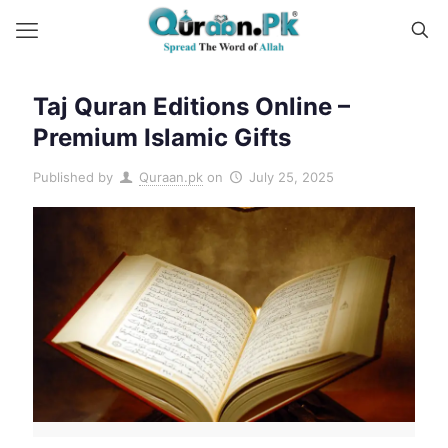
Taj Quran Editions Online –
Premium Islamic Gifts
Published by
Quraan.pk
on
July 25, 2025