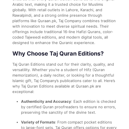
Arabic text, making it a trusted choice for Muslims
globally. With retail outlets in Lahore, Karachi, and
Rawalpindi, and a strong online presence through
platforms like Quraan.pk, Taj Company combines tradition
with innovation to meet diverse spiritual needs. Their
offerings include traditional 16-line Hafizi Qurans, color-
coded Tajweedi editions, and modern digital tools, all
designed to enhance the Quranic experience.
Why Choose Taj Quran Editions?
Taj Quran Editions stand out for their clarity, quality, and
versatility. Whether you’re a student of Hifz (Quran
memorization), a daily reciter, or looking for a thoughtful
Islamic gift, Taj Company’s publications cater to all. Here’s
why Taj Quran Editions available at Quraan.pk are
exceptional:
Authenticity and Accuracy
: Each edition is checked
by certified Quran proofreaders to ensure no errors,
preserving the sanctity of the divine text.
Variety of Formats
: From compact pocket editions
to large-font sets, Taj Quran offers options for every